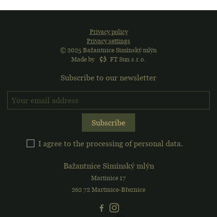
Privacy policy
Privacy settings
© 2025 Bažantnice Simínský mlýn
Made by
FT Sun s.r.o.
Subscribe to our newsletter
Sign up for the newslette
Subscribe
I agree to the processing of personal data.
Bažantnice Simínský mlýn
Martinice 17
262 72 Martinice-Březnice