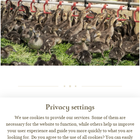
OUR ACTIVITIES
Privacy settings
We use cookies to provide our services. Some of them are
necessary for the website to function, while others help us improve
your user experience and guide you more quickly to what you are
looking for. Do you agree to the use of all cookies? You can easily