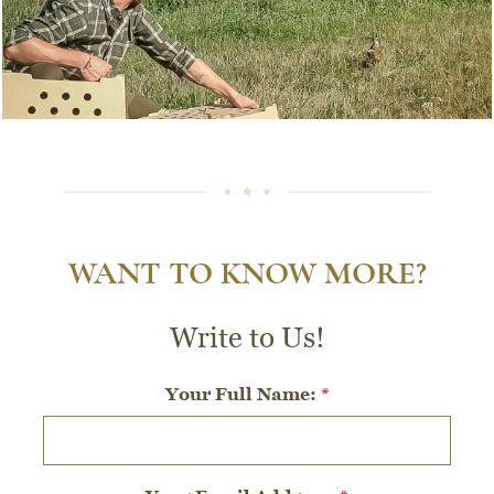
WANT TO KNOW MORE?
Write to Us!
Your Full Name:
*