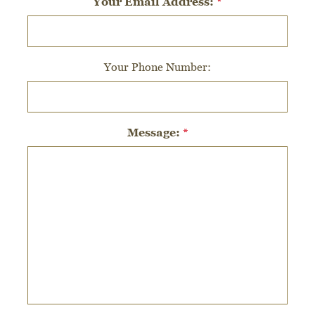
Your Email Address:
*
Your Phone Number:
Message:
*