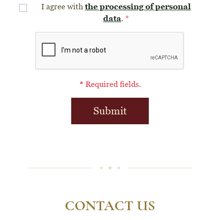
the processing of personal
I agree with
data
.
*
*
Required fields.
Submit
CONTACT US