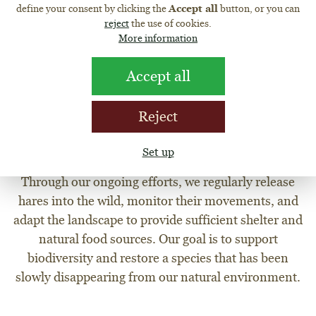
BRINGING HARES BACK TO
define your consent by clicking the
Accept all
button, or you can
reject
the use of cookies.
NATURE
More information
The European brown hare is a symbol of the Czech
countryside, yet its population has been steadily
Accept all
declining. At the Martinice Pheasantry, in cooperation
with Myslivci Počaply s.r.o., we are committed to
Reject
reintroducing hares back into the wild. We support not
only the release of hares but also habitat adjustments to
Set up
improve their chances of survival.
Through our ongoing efforts, we regularly release
hares into the wild, monitor their movements, and
adapt the landscape to provide sufficient shelter and
natural food sources. Our goal is to support
biodiversity and restore a species that has been
slowly disappearing from our natural environment.