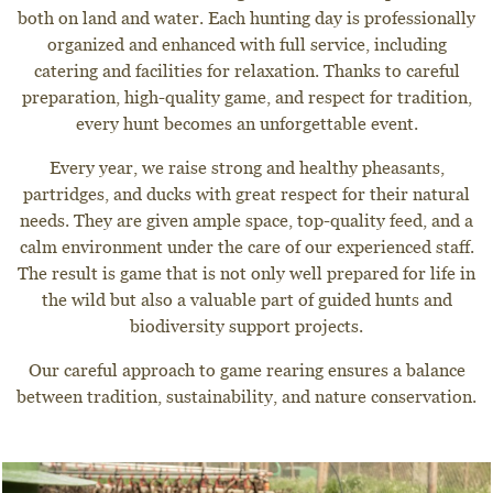
both on land and water. Each hunting day is professionally
organized and enhanced with full service, including
catering and facilities for relaxation. Thanks to careful
preparation, high-quality game, and respect for tradition,
every hunt becomes an unforgettable event.
Every year, we raise strong and healthy pheasants,
partridges, and ducks with great respect for their natural
needs. They are given ample space, top-quality feed, and a
calm environment under the care of our experienced staff.
The result is game that is not only well prepared for life in
the wild but also a valuable part of guided hunts and
biodiversity support projects.
Our careful approach to game rearing ensures a balance
between tradition, sustainability, and nature conservation.