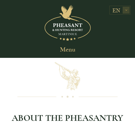
EN
Menu
ABOUT THE PHEASANTRY