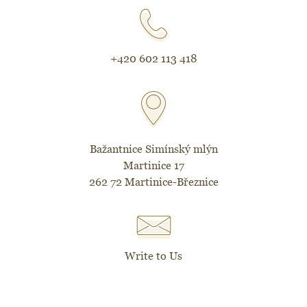
+420 602 113 418
Bažantnice Simínský mlýn
Martinice 17
262 72 Martinice-Březnice
Write to Us