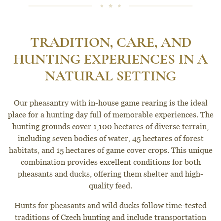
TRADITION, CARE, AND
HUNTING EXPERIENCES IN A
NATURAL SETTING
Our pheasantry with in-house game rearing is the ideal
place for a hunting day full of memorable experiences. The
hunting grounds cover 1,100 hectares of diverse terrain,
including seven bodies of water, 45 hectares of forest
habitats, and 15 hectares of game cover crops. This unique
combination provides excellent conditions for both
pheasants and ducks, offering them shelter and high-
quality feed.
Hunts for pheasants and wild ducks follow time-tested
traditions of Czech hunting and include transportation