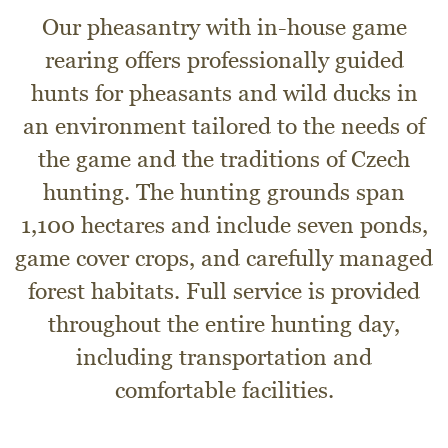
Our pheasantry with in-house game
rearing offers professionally guided
hunts for pheasants and wild ducks in
an environment tailored to the needs of
the game and the traditions of Czech
hunting. The hunting grounds span
1,100 hectares and include seven ponds,
game cover crops, and carefully managed
forest habitats. Full service is provided
throughout the entire hunting day,
including transportation and
comfortable facilities.