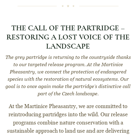
THE CALL OF THE PARTRIDGE –
RESTORING A LOST VOICE OF THE
LANDSCAPE
The grey partridge is returning to the countryside thanks
to our targeted release program. At the Martinice
Pheasantry, we connect the protection of endangered
species with the restoration of natural ecosystems. Our
goal is to once again make the partridge’s distinctive call
part of the Czech landscape.
At the Martinice Pheasantry, we are committed to
reintroducing partridges into the wild. Our release
programs combine nature conservation with a
sustainable approach to land use and are delivering