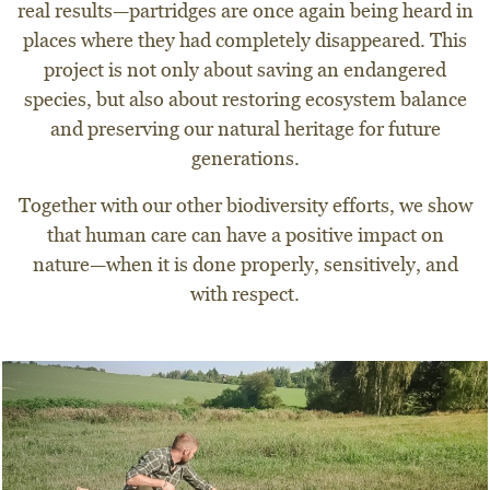
real results—partridges are once again being heard in
places where they had completely disappeared. This
project is not only about saving an endangered
species, but also about restoring ecosystem balance
and preserving our natural heritage for future
generations.
Together with our other biodiversity efforts, we show
that human care can have a positive impact on
nature—when it is done properly, sensitively, and
with respect.